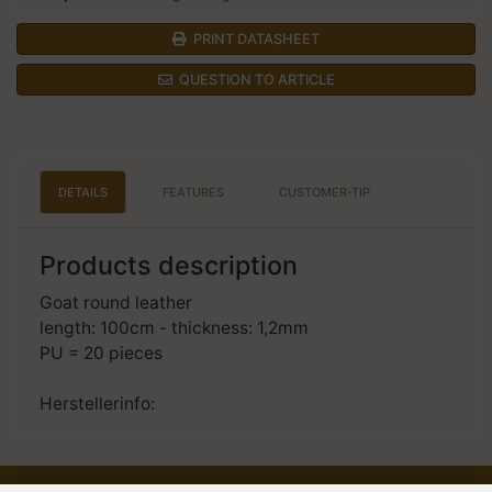
PRINT DATASHEET
QUESTION TO ARTICLE
DETAILS
FEATURES
CUSTOMER-TIP
Products description
Goat round leather
length: 100cm - thickness: 1,2mm
PU = 20 pieces
Herstellerinfo: