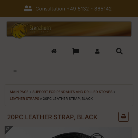
Consultation +49 5132 - 865142
MAIN PAGE
»
SUPPORT FOR PENDANTS AND DRILLED STONES
»
LEATHER STRAPS
»
20PC LEATHER STRAP, BLACK
20PC LEATHER STRAP, BLACK