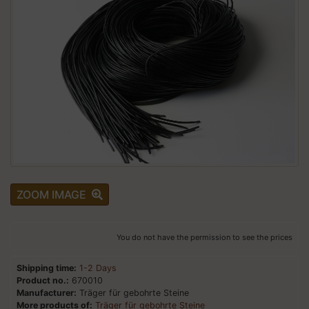
ZOOM IMAGE
You do not have the permission to see the prices
Shipping time:
1-2 Days
Product no.:
670010
Manufacturer:
Träger für gebohrte Steine
More products of:
Träger für gebohrte Steine