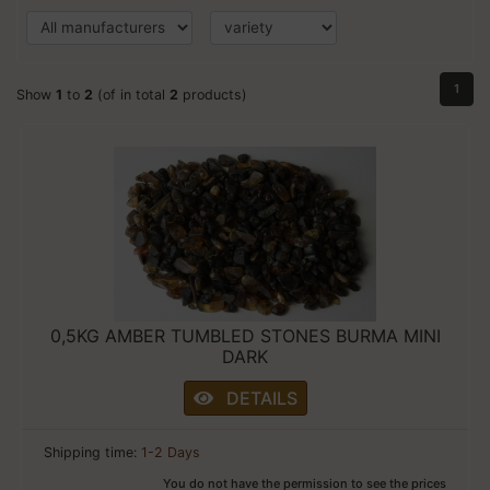
1
Show
1
to
2
(of in total
2
products)
0,5KG AMBER TUMBLED STONES BURMA MINI
DARK
DETAILS
Shipping time:
1-2 Days
You do not have the permission to see the prices