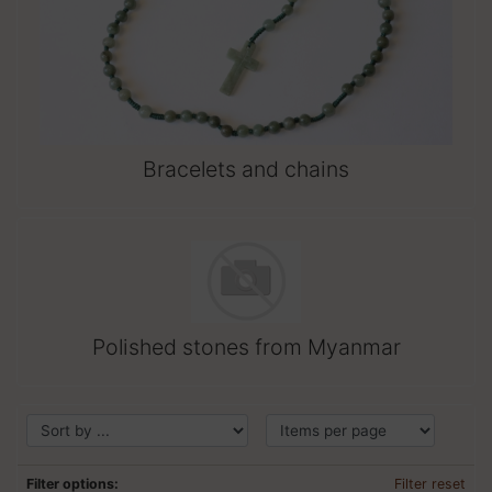
Bracelets and chains
Polished stones from Myanmar
Filter options:
Filter reset