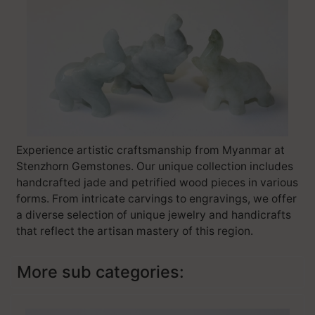
Experience artistic craftsmanship from Myanmar at
Stenzhorn Gemstones. Our unique collection includes
handcrafted jade and petrified wood pieces in various
forms. From intricate carvings to engravings, we offer
a diverse selection of unique jewelry and handicrafts
that reflect the artisan mastery of this region.
More sub categories: