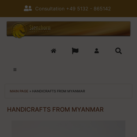
Consultation +49 5132 - 865142
MAIN PAGE
»
HANDICRAFTS FROM MYANMAR
HANDICRAFTS FROM MYANMAR