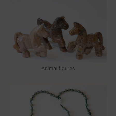
Animal figures