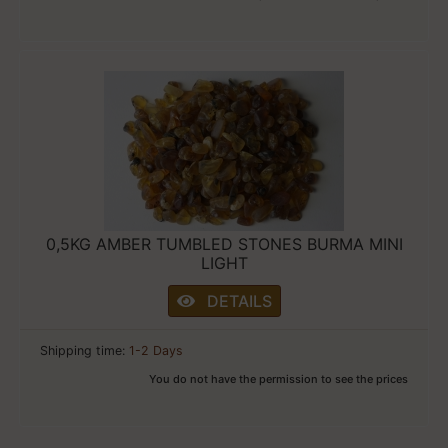
0,5KG AMBER TUMBLED STONES BURMA MINI
LIGHT
DETAILS
Shipping time:
1-2 Days
You do not have the permission to see the prices