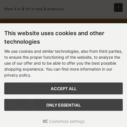
1
Show
1
to
2
(of in total
2
products)
Information
This website uses cookies and other
technologies
Here we are
We use cookies and similar technologies, also from third parties,
to ensure the proper functioning of the website, to analyze the
Payment methods
use of our offer and to be able to offer you the best possible
shopping experience. You can find more information in our
privacy policy.
ACCEPT ALL
ONLY ESSENTIAL
Customize settings
Stenzhorn Edelsteine Großhandel © 2026 | Template © 2026 by